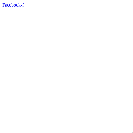
Facebook-f